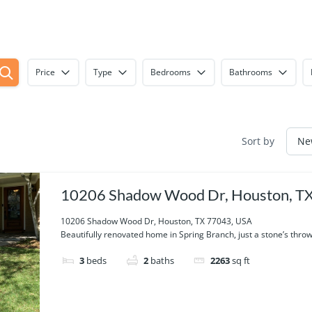
Price
Type
Bedrooms
Bathrooms
Sort by
10206 Shadow Wood Dr, Houston, T
USA
10206 Shadow Wood Dr, Houston, TX 77043, USA
Beautifully renovated home in Spring Branch, just a stone’s throw.
3
beds
2
baths
2263
sq ft