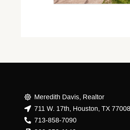
Meredith Davis, Realtor
711 W. 17th, Houston, TX 7700
713-858-7090