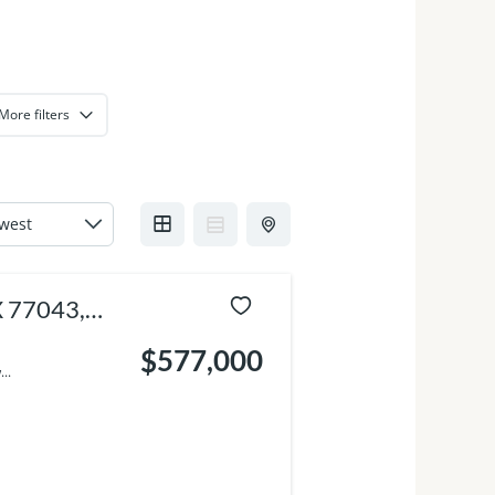
More filters
X 77043,
$577,000
..