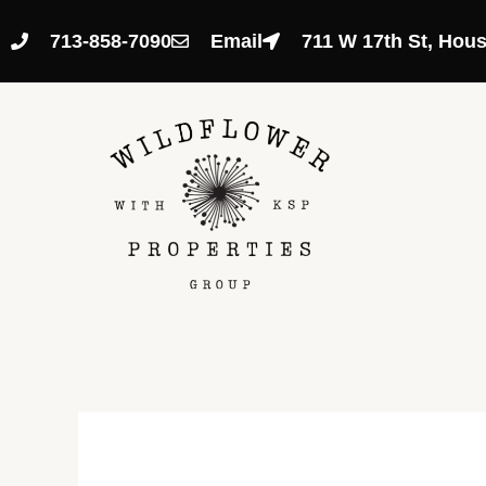
Skip
to
713-858-7090
Email
711 W 17th St, Hou
content