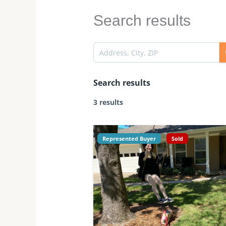
Search results
Search results
3 results
Represented Buyer
Sold