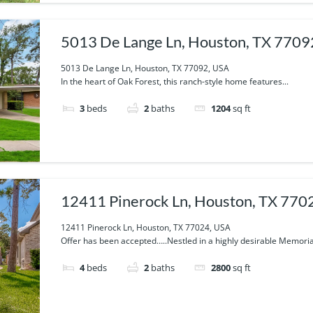
5013 De Lange Ln, Houston, TX 7709
5013 De Lange Ln, Houston, TX 77092, USA
In the heart of Oak Forest, this ranch-style home features...
3
beds
2
baths
1204
sq ft
12411 Pinerock Ln, Houston, TX 770
12411 Pinerock Ln, Houston, TX 77024, USA
Offer has been accepted…..Nestled in a highly desirable Memorial
4
beds
2
baths
2800
sq ft