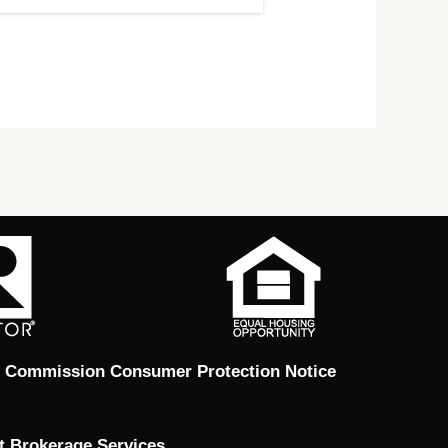
e Commission Consumer Protection Notice
t Brokerage Services