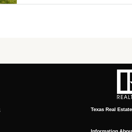
8
Texas Real Estat
Information Abou