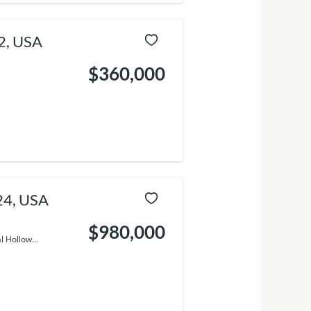
2, USA
$360,000
24, USA
$980,000
 Hollow...