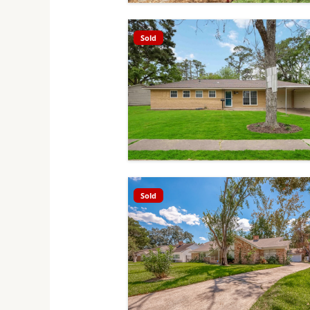
Sold
Sold