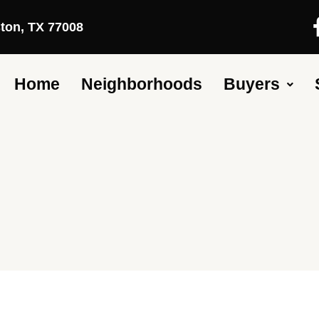
ston, TX 77008
Home
Neighborhoods
Buyers