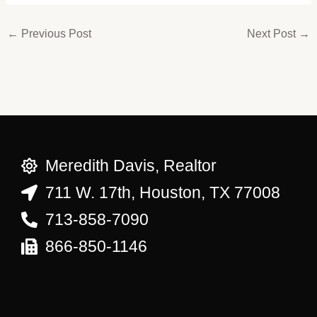
←
Previous Post
Next Post
→
Meredith Davis, Realtor
711 W. 17th, Houston, TX 77008
713-858-7090
866-850-1146