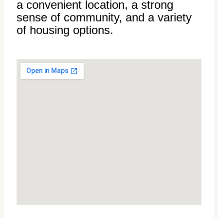
a convenient location, a strong
sense of community, and a variety
of housing options.