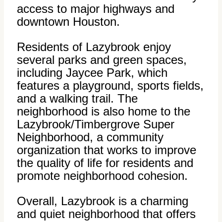
access to major highways and
downtown Houston.
Residents of Lazybrook enjoy
several parks and green spaces,
including Jaycee Park, which
features a playground, sports fields,
and a walking trail. The
neighborhood is also home to the
Lazybrook/Timbergrove Super
Neighborhood, a community
organization that works to improve
the quality of life for residents and
promote neighborhood cohesion.
Overall, Lazybrook is a charming
and quiet neighborhood that offers