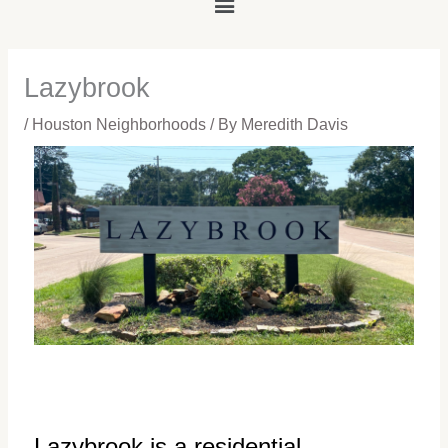
Main
Menu
Lazybrook
/
Houston Neighborhoods
/ By
Meredith Davis
Lazybrook is a residential