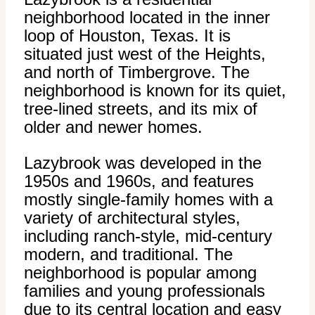
neighborhood located in the inner
loop of Houston, Texas. It is
situated just west of the Heights,
and north of Timbergrove. The
neighborhood is known for its quiet,
tree-lined streets, and its mix of
older and newer homes.
Lazybrook was developed in the
1950s and 1960s, and features
mostly single-family homes with a
variety of architectural styles,
including ranch-style, mid-century
modern, and traditional. The
neighborhood is popular among
families and young professionals
due to its central location and easy