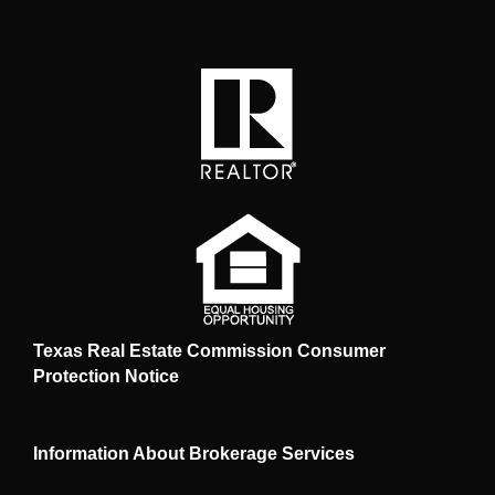
Texas Real Estate Commission Consumer
Protection Notice
Information About Brokerage Services