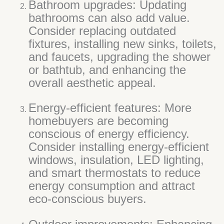
Bathroom upgrades: Updating
bathrooms can also add value.
Consider replacing outdated
fixtures, installing new sinks, toilets,
and faucets, upgrading the shower
or bathtub, and enhancing the
overall aesthetic appeal.
Energy-efficient features: More
homebuyers are becoming
conscious of energy efficiency.
Consider installing energy-efficient
windows, insulation, LED lighting,
and smart thermostats to reduce
energy consumption and attract
eco-conscious buyers.