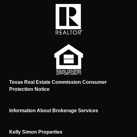
Texas Real Estate Commission Consumer
Protection Notice
Information About Brokerage Services
Kelly Simon Properties