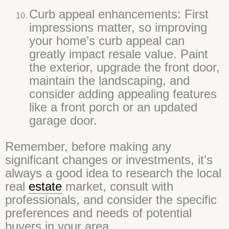
Curb appeal enhancements: First
impressions matter, so improving
your home’s curb appeal can
greatly impact resale value. Paint
the exterior, upgrade the front door,
maintain the landscaping, and
consider adding appealing features
like a front porch or an updated
garage door.
Remember, before making any
significant changes or investments, it’s
always a good idea to research the local
real
estate
market, consult with
professionals, and consider the specific
preferences and needs of potential
buyers in your area.