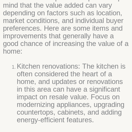
mind that the value added can vary
depending on factors such as location,
market conditions, and individual buyer
preferences. Here are some items and
improvements that generally have a
good chance of increasing the value of a
home:
Kitchen renovations: The kitchen is
often considered the heart of a
home, and updates or renovations
in this area can have a significant
impact on resale value. Focus on
modernizing appliances, upgrading
countertops, cabinets, and adding
energy-efficient features.