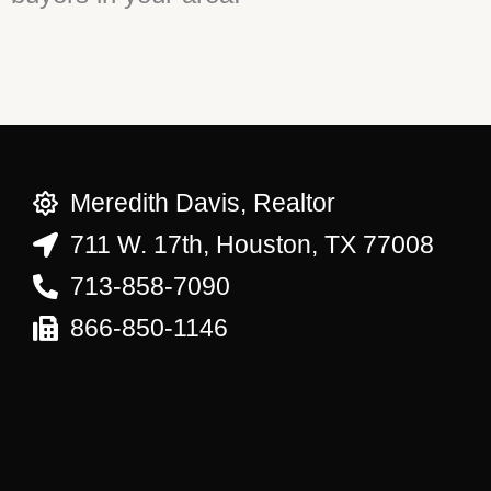
Meredith Davis, Realtor
711 W. 17th, Houston, TX 77008
713-858-7090
866-850-1146