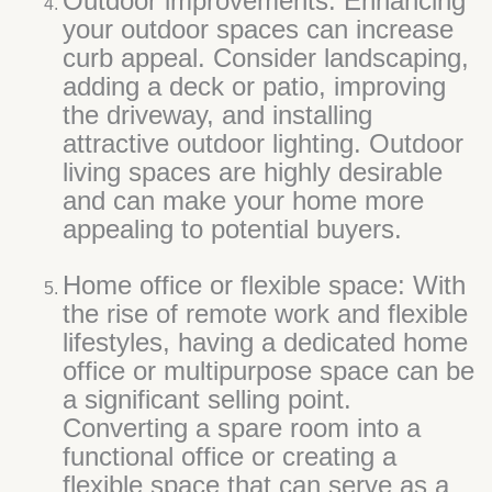
Outdoor improvements: Enhancing
your outdoor spaces can increase
curb appeal. Consider landscaping,
adding a deck or patio, improving
the driveway, and installing
attractive outdoor lighting. Outdoor
living spaces are highly desirable
and can make your home more
appealing to potential buyers.
Home office or flexible space: With
the rise of remote work and flexible
lifestyles, having a dedicated home
office or multipurpose space can be
a significant selling point.
Converting a spare room into a
functional office or creating a
flexible space that can serve as a