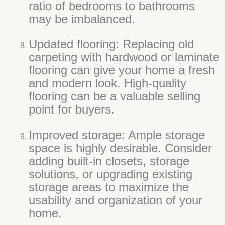
ratio of bedrooms to bathrooms
may be imbalanced.
Updated flooring: Replacing old
carpeting with hardwood or laminate
flooring can give your home a fresh
and modern look. High-quality
flooring can be a valuable selling
point for buyers.
Improved storage: Ample storage
space is highly desirable. Consider
adding built-in closets, storage
solutions, or upgrading existing
storage areas to maximize the
usability and organization of your
home.