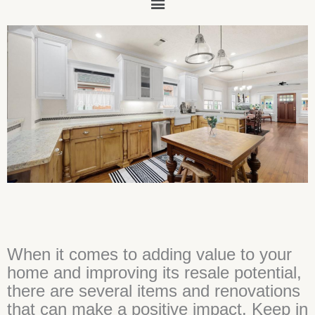
Main
Menu
When it comes to adding value to your
home and improving its resale potential,
there are several items and renovations
that can make a positive impact. Keep in