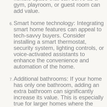
gym, playroom, or guest room can
add value.
Smart home technology: Integrating
smart home features can appeal to
tech-savvy buyers. Consider
installing a smart thermostat,
security system, lighting controls, or
voice-activated assistants to
enhance the convenience and
automation of the home.
Additional bathrooms: If your home
has only one bathroom, adding an
extra bathroom can significantly
increase its value. This is especially
true for larger homes where the