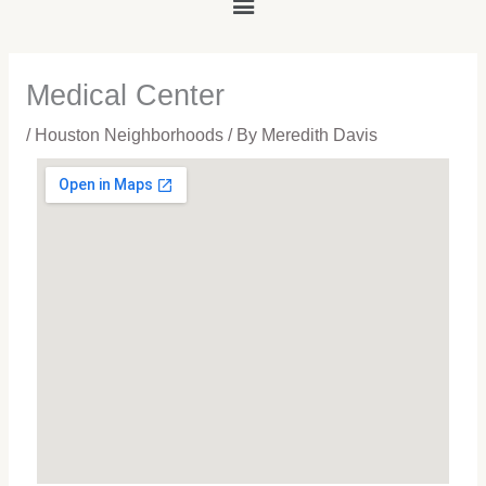
Main
Menu
Medical Center
/
Houston Neighborhoods
/ By
Meredith Davis