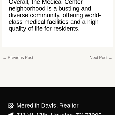
Overall, the Medical Center
neighborhood is a bustling and
diverse community, offering world-
class medical facilities and a high
quality of life for residents.
←
Previous Post
Next Post
→
Meredith Davis, Realtor