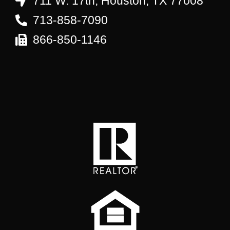
711 W. 17th, Houston, TX 77008
713-858-7090
866-850-1146