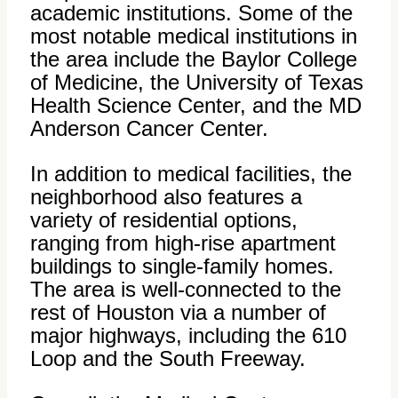
academic institutions. Some of the
most notable medical institutions in
the area include the Baylor College
of Medicine, the University of Texas
Health Science Center, and the MD
Anderson Cancer Center.
In addition to medical facilities, the
neighborhood also features a
variety of residential options,
ranging from high-rise apartment
buildings to single-family homes.
The area is well-connected to the
rest of Houston via a number of
major highways, including the 610
Loop and the South Freeway.