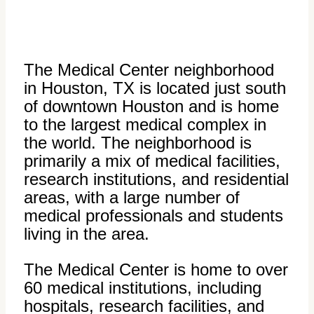
The Medical Center neighborhood
in Houston, TX is located just south
of downtown Houston and is home
to the largest medical complex in
the world. The neighborhood is
primarily a mix of medical facilities,
research institutions, and residential
areas, with a large number of
medical professionals and students
living in the area.
The Medical Center is home to over
60 medical institutions, including
hospitals, research facilities, and