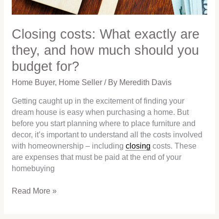
much
should
you
Closing costs: What exactly are
budget
they, and how much should you
for?
budget for?
Home Buyer
,
Home Seller
/ By
Meredith Davis
Getting caught up in the excitement of finding your
dream house is easy when purchasing a home. But
before you start planning where to place furniture and
decor, it’s important to understand all the costs involved
with homeownership – including
closing
costs. These
are expenses that must be paid at the end of your
homebuying
Read More »