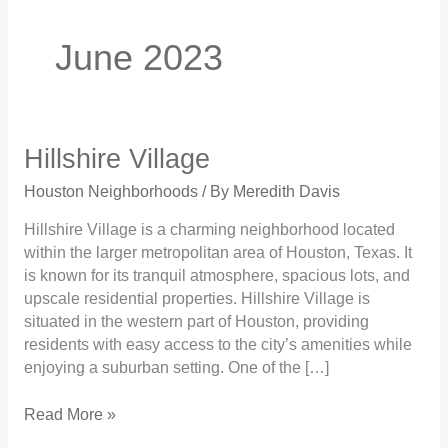
June 2023
Hillshire Village
Hillshire
Village
Houston Neighborhoods
/ By
Meredith Davis
Hillshire Village is a charming neighborhood located
within the larger metropolitan area of Houston, Texas. It
is known for its tranquil atmosphere, spacious lots, and
upscale residential properties. Hillshire Village is
situated in the western part of Houston, providing
residents with easy access to the city’s amenities while
enjoying a suburban setting. One of the […]
Read More »