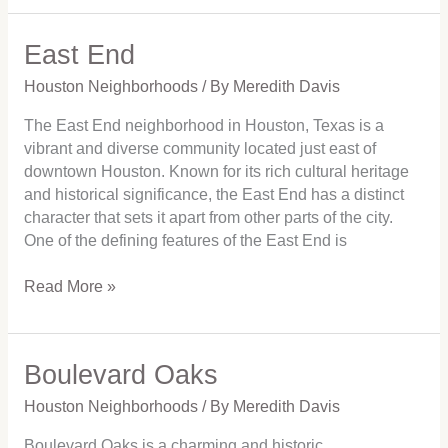
East End
East
End
Houston Neighborhoods
/ By
Meredith Davis
The East End neighborhood in Houston, Texas is a
vibrant and diverse community located just east of
downtown Houston. Known for its rich cultural heritage
and historical significance, the East End has a distinct
character that sets it apart from other parts of the city.
One of the defining features of the East End is
Read More »
Boulevard Oaks
Boulevard
Oaks
Houston Neighborhoods
/ By
Meredith Davis
Boulevard Oaks is a charming and historic