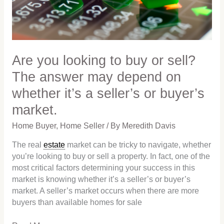
sell?
The
answer
may
depend
Are you looking to buy or sell?
on
The answer may depend on
whether
whether it’s a seller’s or buyer’s
it’s
a
market.
seller’s
or
Home Buyer
,
Home Seller
/ By
Meredith Davis
buyer’s
The real
estate
market can be tricky to navigate, whether
market.
you’re looking to buy or sell a property. In fact, one of the
most critical factors determining your success in this
market is knowing whether it’s a seller’s or buyer’s
market. A seller’s market occurs when there are more
buyers than available homes for sale