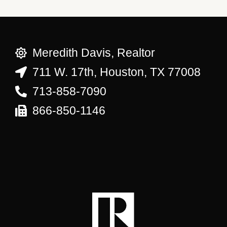
Meredith Davis, Realtor
711 W. 17th, Houston, TX 77008
713-858-7090
866-850-1146