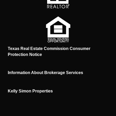
Texas Real Estate Commission Consumer
Protection Notice
Information About Brokerage Services
Kelly Simon Properties