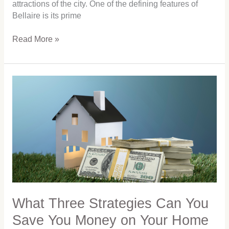
attractions of the city. One of the defining features of
Bellaire is its prime
Read More »
What
Three
Strategies
Can
You
Save
You
Money
on
Your
Home
What Three Strategies Can You
Purchase
Save You Money on Your Home