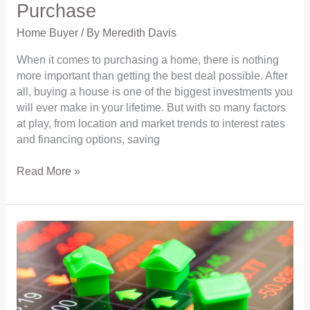
Purchase
Home Buyer
/ By
Meredith Davis
When it comes to purchasing a home, there is nothing
more important than getting the best deal possible. After
all, buying a house is one of the biggest investments you
will ever make in your lifetime. But with so many factors
at play, from location and market trends to interest rates
and financing options, saving
Read More »
Are
you
looking
to
buy
or