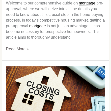
Welcome to our comprehensive guide on
mortgage
pre-
approval, where we will delve into all the details you
need to know about this crucial step in the home-buying
process. In today’s competitive housing market, getting a
pre-approval
mortgage
is not just an advantage; it has
become necessary for prospective homeowners. This
article aims to thoroughly understand
Read More »
Closing
costs:
What
exactly
are
they,
and
how