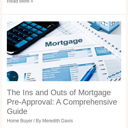
Read More »
The
Ins
and
Outs
of
Mortgage
Pre-
Approval:
A
Comprehensive
Guide
The Ins and Outs of Mortgage
Pre-Approval: A Comprehensive
Guide
Home Buyer
/ By
Meredith Davis