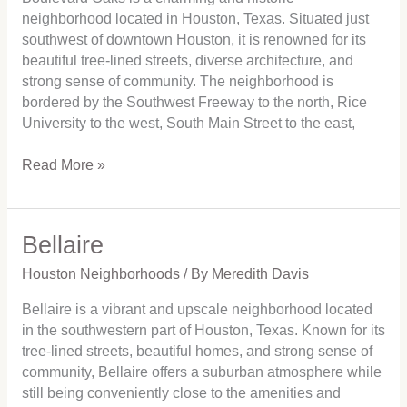
neighborhood located in Houston, Texas. Situated just
southwest of downtown Houston, it is renowned for its
beautiful tree-lined streets, diverse architecture, and
strong sense of community. The neighborhood is
bordered by the Southwest Freeway to the north, Rice
University to the west, South Main Street to the east,
Read More »
Bellaire
Bellaire
Houston Neighborhoods
/ By
Meredith Davis
Bellaire is a vibrant and upscale neighborhood located
in the southwestern part of Houston, Texas. Known for its
tree-lined streets, beautiful homes, and strong sense of
community, Bellaire offers a suburban atmosphere while
still being conveniently close to the amenities and