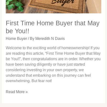
You!!
First Time Home Buyer that May
be You!!
Home Buyer
/ By
Meredith N Davis
Welcome to the exciting world of homeownership! If you
are reading this article, “First Time Home Buyer that May
be You!!”, then congratulations are in order. Whether you
have been saving diligently or have just started
considering investing in your own property, we
understand that embarking on this journey can feel
overwhelming. But fear not!
Read More »