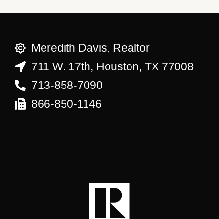
Meredith Davis, Realtor
711 W. 17th, Houston, TX 77008
713-858-7090
866-850-1146