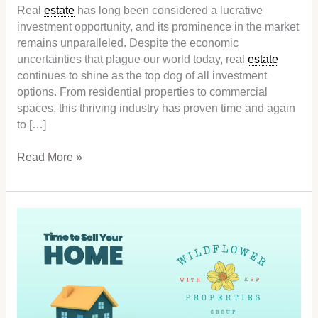
Real
estate
has long been considered a lucrative
investment opportunity, and its prominence in the market
remains unparalleled. Despite the economic
uncertainties that plague our world today, real
estate
continues to shine as the top dog of all investment
options. From residential properties to commercial
spaces, this thriving industry has proven time and again
to […]
Read More »
Low
Inventory
is
the
Sweet
Spot
for