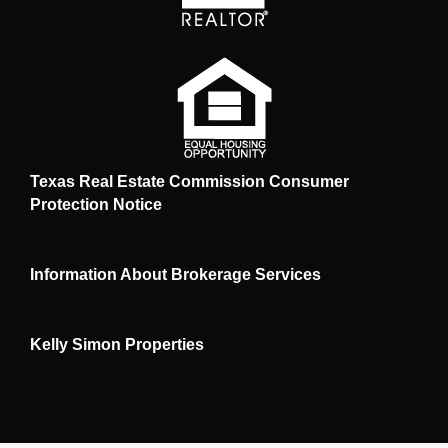
Texas Real Estate Commission Consumer
Protection Notice
Information About Brokerage Services
Kelly Simon Properties