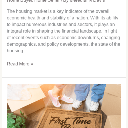
Home Buyer
,
Home Seller
/ By
Meredith N Davis
The housing market is a key indicator of the overall
economic health and stability of a nation. With its ability
to impact numerous industries and sectors, it plays an
integral role in shaping the financial landscape. In light
of recent events such as economic downturns, changing
demographics, and policy developments, the state of the
housing
Read More »
First
Time
Home
Buyer
that
May
be