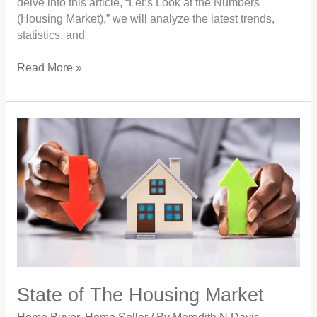
delve into this article, “Let’s Look at the Numbers
(Housing Market),” we will analyze the latest trends,
statistics, and
Read More »
State
of
The
Housing
Market
State of The Housing Market