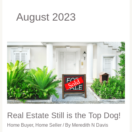
August 2023
Real
Estate
Still
is
the
Top
Dog!
Real Estate Still is the Top Dog!
Home Buyer
,
Home Seller
/ By
Meredith N Davis