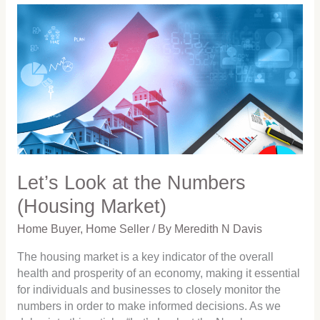
Let’s
Look
at
the
Numbers
(Housing
Market)
Let’s Look at the Numbers
(Housing Market)
Home Buyer
,
Home Seller
/ By
Meredith N Davis
The housing market is a key indicator of the overall
health and prosperity of an economy, making it essential
for individuals and businesses to closely monitor the
numbers in order to make informed decisions. As we