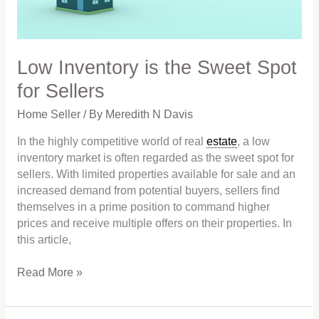
Sellers
Low Inventory is the Sweet Spot
for Sellers
Home Seller
/ By
Meredith N Davis
In the highly competitive world of real
estate
, a low
inventory market is often regarded as the sweet spot for
sellers. With limited properties available for sale and an
increased demand from potential buyers, sellers find
themselves in a prime position to command higher
prices and receive multiple offers on their properties. In
this article,
Read More »