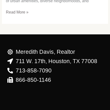
of urban amenities, diverse neighborhoods, and
Read More »
Meredith Davis, Realtor
711 W. 17th, Houston, TX 77008
713-858-7090
866-850-1146