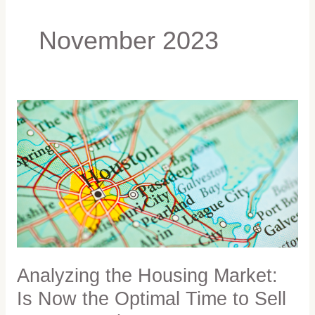
November 2023
Analyzing
the
Housing
Market:
Is
Now
the
Optimal
Time
to
Sell
Analyzing the Housing Market:
Your
Is Now the Optimal Time to Sell
Home