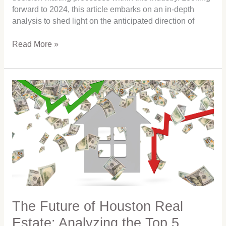
forward to 2024, this article embarks on an in-depth
analysis to shed light on the anticipated direction of
Read More »
The
Future
of
Houston
Real
Estate:
Analyzing
the
Top
5
Influences
The Future of Houston Real
on
Estate: Analyzing the Top 5
Home