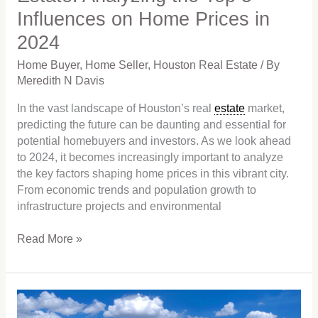
Influences on Home Prices in
Prices
in
2024
2024
Home Buyer
,
Home Seller
,
Houston Real Estate
/ By
Meredith N Davis
In the vast landscape of Houston’s real
estate
market,
predicting the future can be daunting and essential for
potential homebuyers and investors. As we look ahead
to 2024, it becomes increasingly important to analyze
the key factors shaping home prices in this vibrant city.
From economic trends and population growth to
infrastructure projects and environmental
Read More »
Will
It