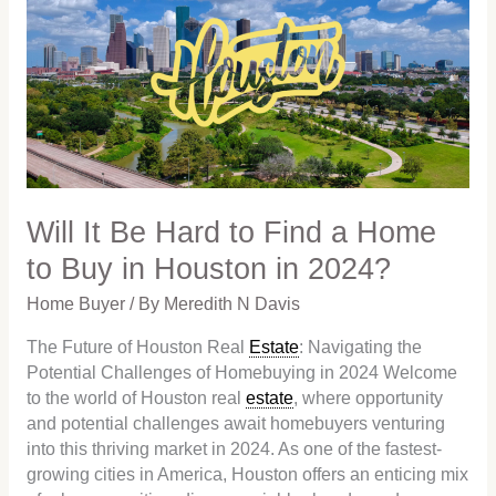
Be
Hard
to
Find
a
Home
to
Buy
in
Will It Be Hard to Find a Home
Houston
to Buy in Houston in 2024?
in
2024?
Home Buyer
/ By
Meredith N Davis
The Future of Houston Real
Estate
: Navigating the
Potential Challenges of Homebuying in 2024 Welcome
to the world of Houston real
estate
, where opportunity
and potential challenges await homebuyers venturing
into this thriving market in 2024. As one of the fastest-
growing cities in America, Houston offers an enticing mix