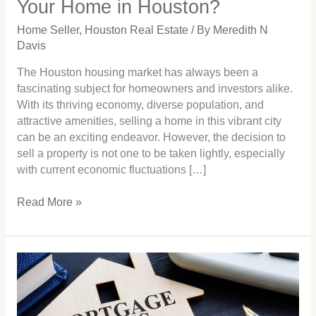
Your Home in Houston?
in
Houston?
Home Seller
,
Houston Real Estate
/ By
Meredith N
Davis
The Houston housing market has always been a
fascinating subject for homeowners and investors alike.
With its thriving economy, diverse population, and
attractive amenities, selling a home in this vibrant city
can be an exciting endeavor. However, the decision to
sell a property is not one to be taken lightly, especially
with current economic fluctuations […]
Read More »
Analyzing
the
Crystal
Ball: