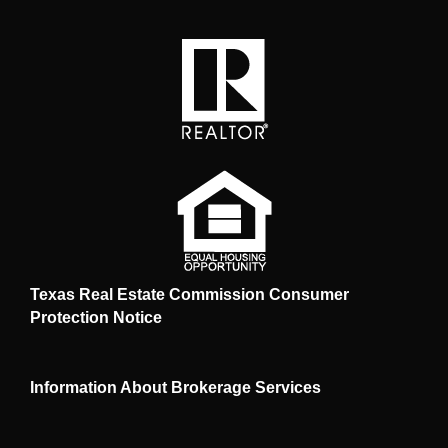
Texas Real Estate Commission Consumer
Protection Notice
Information About Brokerage Services