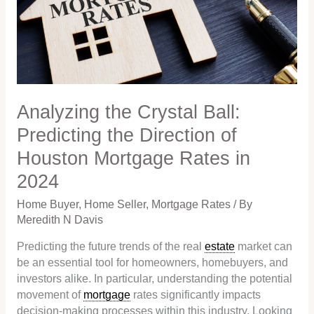
Predicting
the
Direction
of
Houston
Mortgage
Rates
Analyzing the Crystal Ball:
in
Predicting the Direction of
2024
Houston Mortgage Rates in
2024
Home Buyer
,
Home Seller
,
Mortgage Rates
/ By
Meredith N Davis
Predicting the future trends of the real
estate
market can
be an essential tool for homeowners, homebuyers, and
investors alike. In particular, understanding the potential
movement of
mortgage
rates significantly impacts
decision-making processes within this industry. Looking