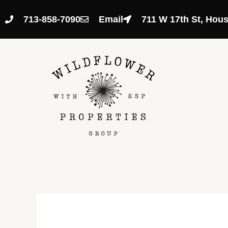
Skip
to
713-858-7090
Email
711 W 17th St, Hou
content