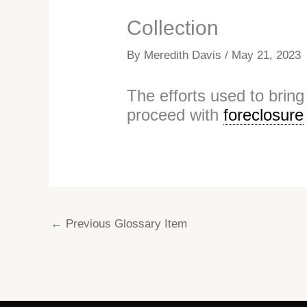
Collection
By
Meredith Davis
/
May 21, 2023
The efforts used to brin
proceed with
foreclosure
←
Previous Glossary Item