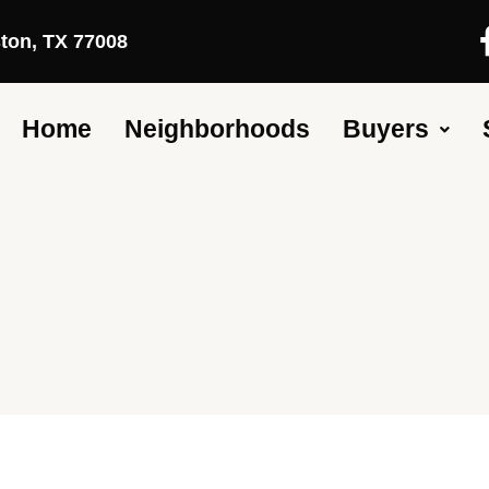
ston, TX 77008
Home
Neighborhoods
Buyers