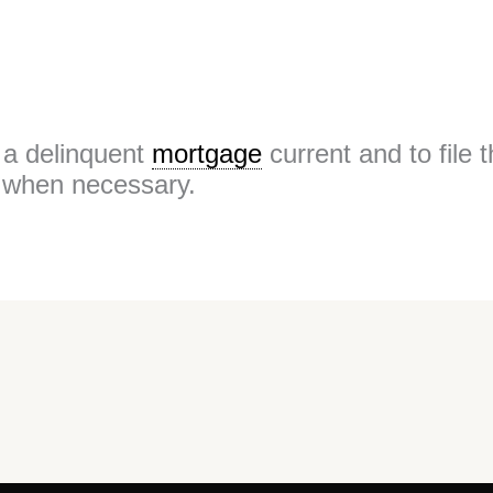
g a delinquent
mortgage
current and to file 
when necessary.