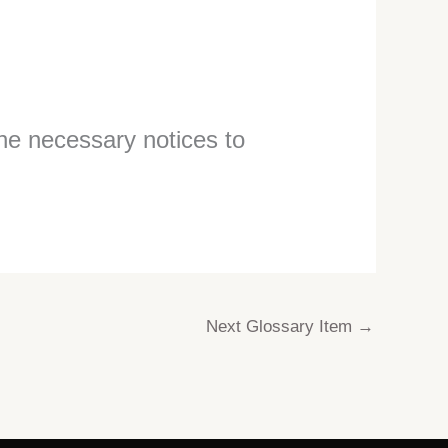
the necessary notices to
Next Glossary Item
→