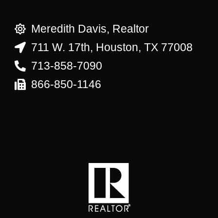
Meredith Davis, Realtor
711 W. 17th, Houston, TX 77008
713-858-7090
866-850-1146