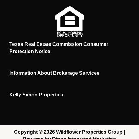
Texas Real Estate Commission Consumer
Protection Notice
Information About Brokerage Services
Kelly Simon Properties
Copyright © 2026 Wildflower Properties Group |