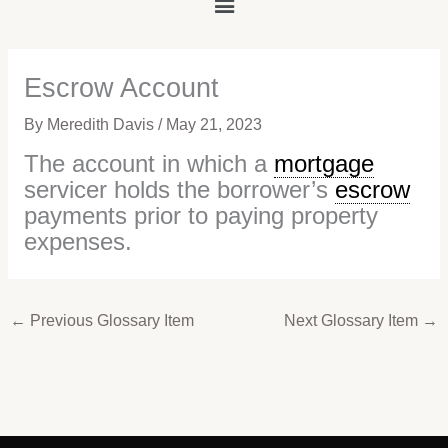
Main
Menu
Escrow Account
By
Meredith Davis
/
May 21, 2023
The account in which a
mortgage
servicer holds the borrower’s
escrow
payments prior to paying property
expenses.
←
Previous Glossary Item
Next Glossary Item
→