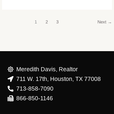
1
2
3
Next
→
Meredith Davis, Realtor
711 W. 17th, Houston, TX 77008
713-858-7090
866-850-1146