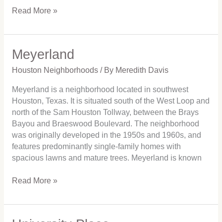
Read More »
Meyerland
Meyerland
Houston Neighborhoods
/ By
Meredith Davis
Meyerland is a neighborhood located in southwest
Houston, Texas. It is situated south of the West Loop and
north of the Sam Houston Tollway, between the Brays
Bayou and Braeswood Boulevard. The neighborhood
was originally developed in the 1950s and 1960s, and
features predominantly single-family homes with
spacious lawns and mature trees. Meyerland is known
Read More »
University