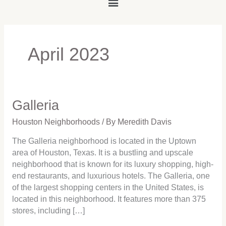
Main
Menu
April 2023
Galleria
Galleria
Houston Neighborhoods
/ By
Meredith Davis
The Galleria neighborhood is located in the Uptown
area of Houston, Texas. It is a bustling and upscale
neighborhood that is known for its luxury shopping, high-
end restaurants, and luxurious hotels. The Galleria, one
of the largest shopping centers in the United States, is
located in this neighborhood. It features more than 375
stores, including […]