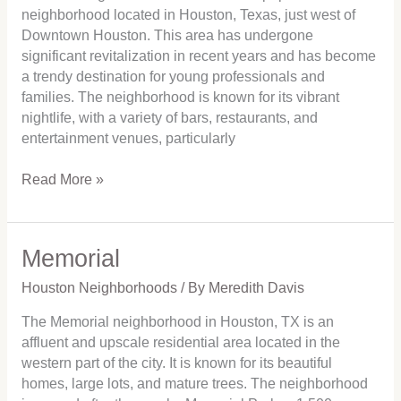
neighborhood located in Houston, Texas, just west of
Downtown Houston. This area has undergone
significant revitalization in recent years and has become
a trendy destination for young professionals and
families. The neighborhood is known for its vibrant
nightlife, with a variety of bars, restaurants, and
entertainment venues, particularly
Read More »
Memorial
Memorial
Houston Neighborhoods
/ By
Meredith Davis
The Memorial neighborhood in Houston, TX is an
affluent and upscale residential area located in the
western part of the city. It is known for its beautiful
homes, large lots, and mature trees. The neighborhood