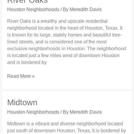
Oaks
Houston Neighborhoods
/ By
Meredith Davis
River Oaks is a wealthy and upscale residential
neighborhood located in the heart of Houston, Texas. It
is known for its large, stately homes and beautiful tree-
lined streets, and is considered one of the most
exclusive neighborhoods in Houston. The neighborhood
is located just a few miles west of downtown Houston
and is bordered by
Read More »
Midtown
Midtown
Houston Neighborhoods
/ By
Meredith Davis
Midtown is a vibrant and diverse neighborhood located
just south of downtown Houston, Texas. It is bordered by