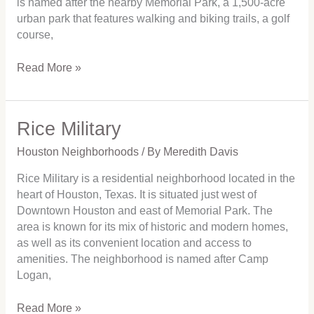
is named after the nearby Memorial Park, a 1,500-acre
urban park that features walking and biking trails, a golf
course,
Read More »
Rice Military
Rice
Military
Houston Neighborhoods
/ By
Meredith Davis
Rice Military is a residential neighborhood located in the
heart of Houston, Texas. It is situated just west of
Downtown Houston and east of Memorial Park. The
area is known for its mix of historic and modern homes,
as well as its convenient location and access to
amenities. The neighborhood is named after Camp
Logan,
Read More »