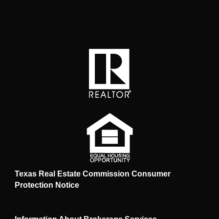
Texas Real Estate Commission Consumer
Protection Notice