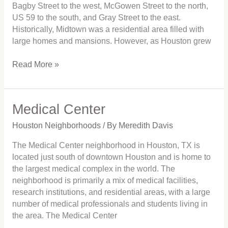
Bagby Street to the west, McGowen Street to the north,
US 59 to the south, and Gray Street to the east.
Historically, Midtown was a residential area filled with
large homes and mansions. However, as Houston grew
Read More »
Medical Center
Medical
Center
Houston Neighborhoods
/ By
Meredith Davis
The Medical Center neighborhood in Houston, TX is
located just south of downtown Houston and is home to
the largest medical complex in the world. The
neighborhood is primarily a mix of medical facilities,
research institutions, and residential areas, with a large
number of medical professionals and students living in
the area. The Medical Center