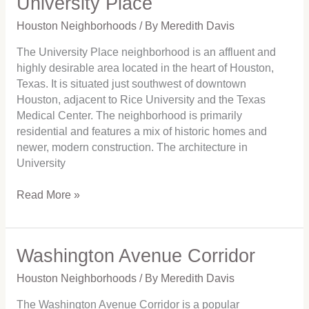
University Place
Place
Houston Neighborhoods
/ By
Meredith Davis
The University Place neighborhood is an affluent and
highly desirable area located in the heart of Houston,
Texas. It is situated just southwest of downtown
Houston, adjacent to Rice University and the Texas
Medical Center. The neighborhood is primarily
residential and features a mix of historic homes and
newer, modern construction. The architecture in
University
Read More »
Washington Avenue Corridor
Washington
Avenue
Houston Neighborhoods
/ By
Meredith Davis
Corridor
The Washington Avenue Corridor is a popular