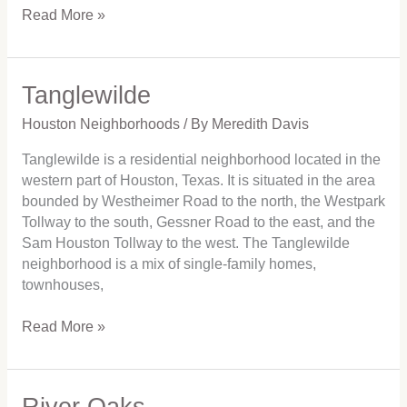
Read More »
Tanglewilde
Tanglewilde
Houston Neighborhoods
/ By
Meredith Davis
Tanglewilde is a residential neighborhood located in the
western part of Houston, Texas. It is situated in the area
bounded by Westheimer Road to the north, the Westpark
Tollway to the south, Gessner Road to the east, and the
Sam Houston Tollway to the west. The Tanglewilde
neighborhood is a mix of single-family homes,
townhouses,
Read More »
River Oaks
River