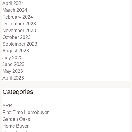
April 2024
March 2024
February 2024
December 2023
November 2023
October 2023
September 2023
August 2023
July 2023
June 2023
May 2023
April 2023
Categories
APR
First Time Homebuyer
Garden Oaks
Home Buyer