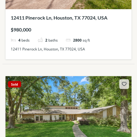
12411 Pinerock Ln, Houston, TX 77024, USA
$980,000
4
beds
2
baths
2800
sq ft
12411 Pinerock Ln, Houston, TX 77024, USA
Sold