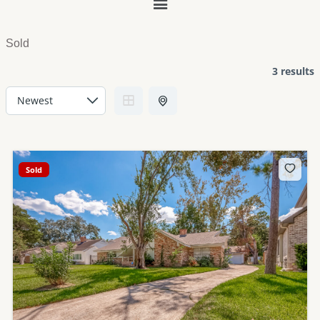
Main
Menu
Sold
3 results
Sold