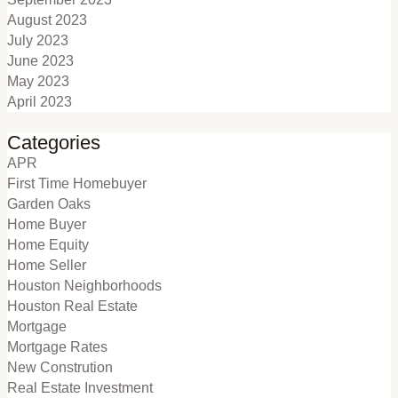
August 2023
July 2023
June 2023
May 2023
April 2023
Categories
APR
First Time Homebuyer
Garden Oaks
Home Buyer
Home Equity
Home Seller
Houston Neighborhoods
Houston Real Estate
Mortgage
Mortgage Rates
New Constrution
Real Estate Investment