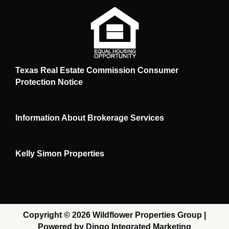
Texas Real Estate Commission Consumer
Protection Notice
Information About Brokerage Services
Kelly Simon Properties
Copyright © 2026 Wildflower Properties Group |
Powered by Dingo Integrated Marketing