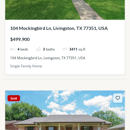
104 Mockingbird Ln, Livingston, TX 77351, USA
$499,900
4
beds
3
baths
3411
sq ft
104 Mockingbird Ln, Livingston, TX 77351, USA
Single Family Home
Sold