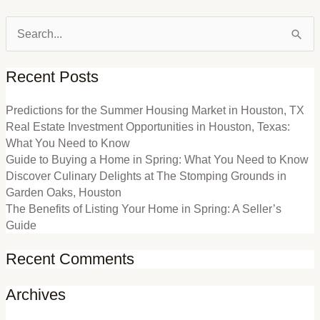
Search
for:
Recent Posts
Predictions for the Summer Housing Market in Houston, TX
Real Estate Investment Opportunities in Houston, Texas:
What You Need to Know
Guide to Buying a Home in Spring: What You Need to Know
Discover Culinary Delights at The Stomping Grounds in
Garden Oaks, Houston
The Benefits of Listing Your Home in Spring: A Seller’s
Guide
Recent Comments
Archives