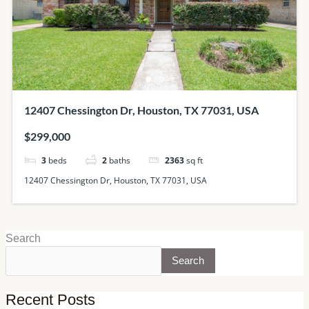
12407 Chessington Dr, Houston, TX 77031, USA
$299,000
3
beds
2
baths
2363
sq ft
12407 Chessington Dr, Houston, TX 77031, USA
Search
Search
Recent Posts