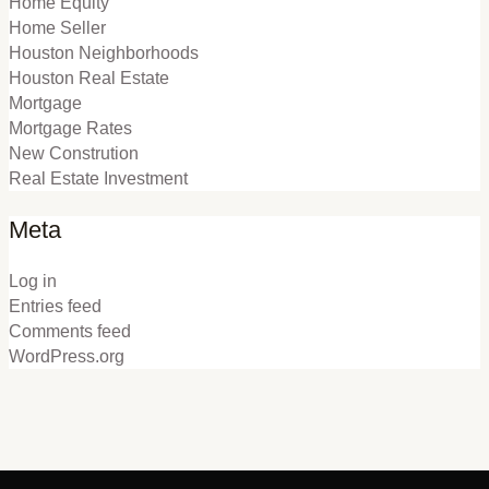
Home Equity
Home Seller
Houston Neighborhoods
Houston Real Estate
Mortgage
Mortgage Rates
New Constrution
Real Estate Investment
Meta
Log in
Entries feed
Comments feed
WordPress.org