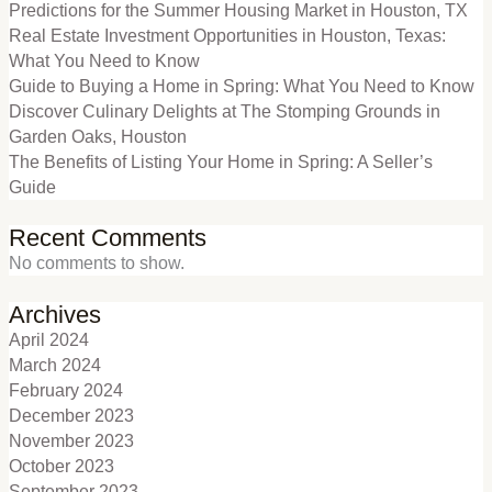
Predictions for the Summer Housing Market in Houston, TX
Real Estate Investment Opportunities in Houston, Texas:
What You Need to Know
Guide to Buying a Home in Spring: What You Need to Know
Discover Culinary Delights at The Stomping Grounds in
Garden Oaks, Houston
The Benefits of Listing Your Home in Spring: A Seller’s
Guide
Recent Comments
No comments to show.
Archives
April 2024
March 2024
February 2024
December 2023
November 2023
October 2023
September 2023