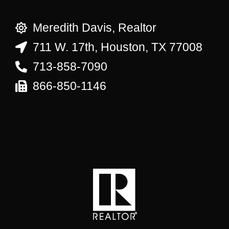
Meredith Davis, Realtor
711 W. 17th, Houston, TX 77008
713-858-7090
866-850-1146